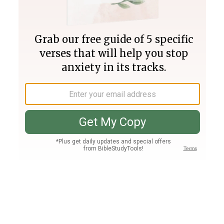
Join PLUS
Log In
PLUS
Bible