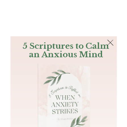
The Bible
PLUS
Join PLUS
Log In