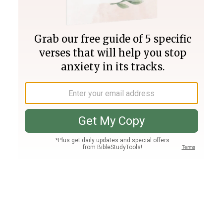
Join PLUS
Log In
PLUS
Bible