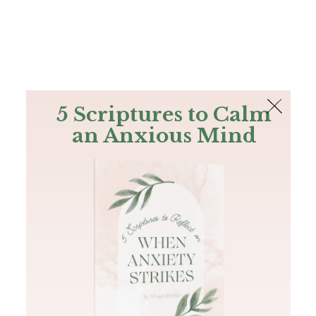
The Bible
PLUS
Join PLUS
Log In