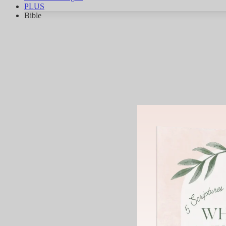
PLUS
Bible