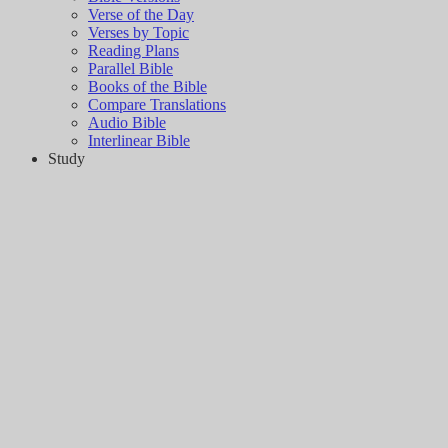
Verse of the Day
Verses by Topic
Reading Plans
Parallel Bible
Books of the Bible
Compare Translations
Audio Bible
Interlinear Bible
Study