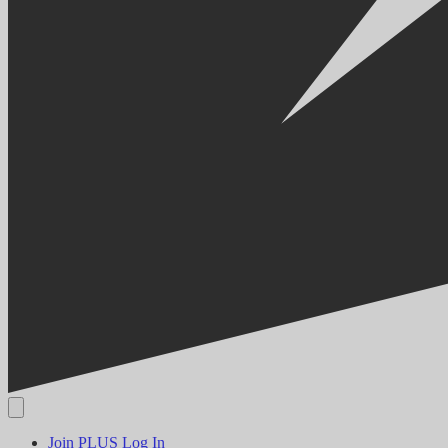
Join PLUS
Log In