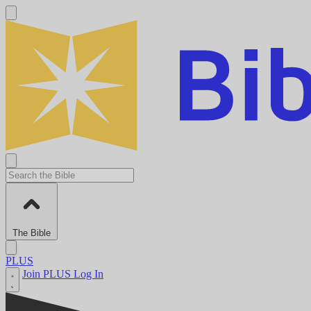
The Bible
PLUS
Join PLUS
Log In