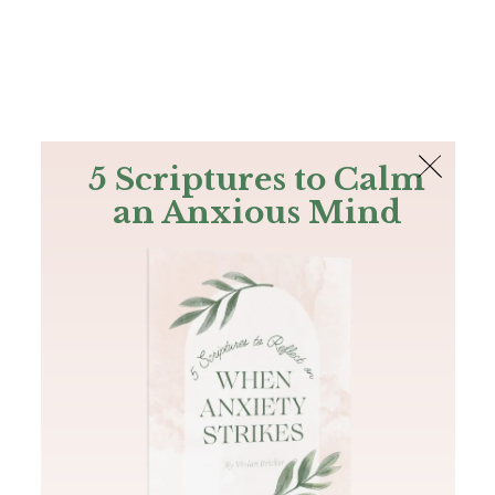
The Bible
PLUS
Join PLUS
Log In