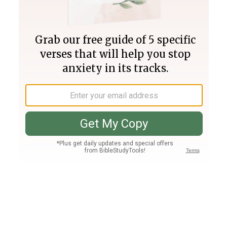
Join PLUS
Log In
PLUS
Bible