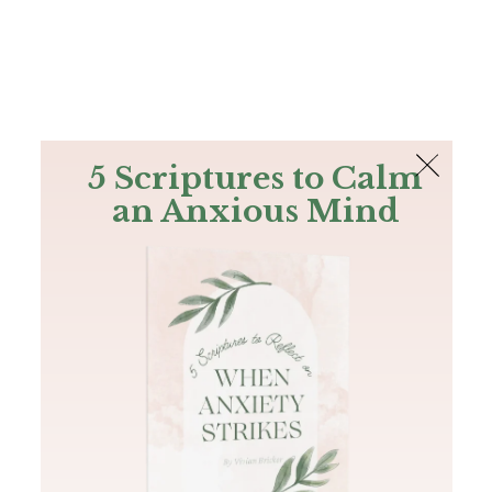
The Bible
PLUS
Join PLUS
Log In