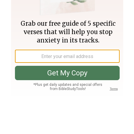
Join PLUS
Log In
PLUS
Bible