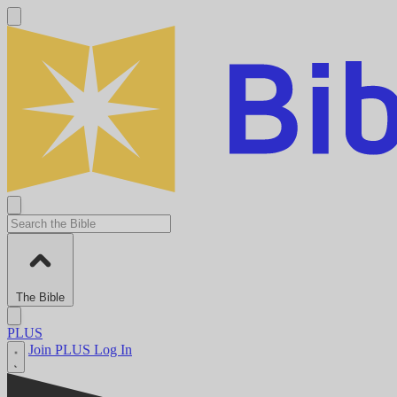
The Bible
PLUS
Join PLUS
Log In