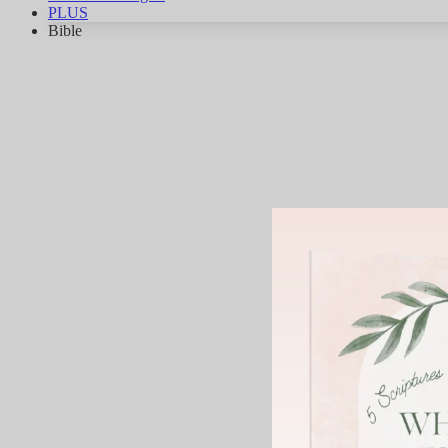
PLUS
Bible