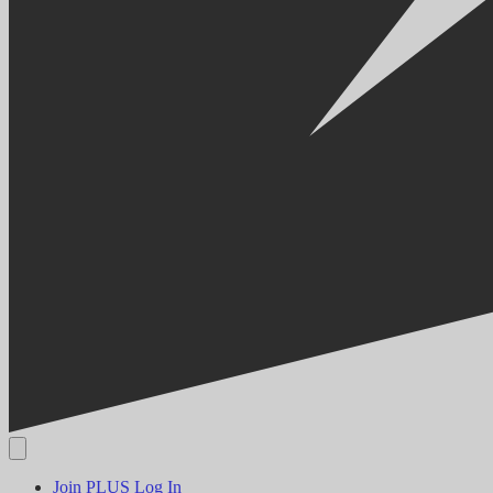
Join PLUS
Log In