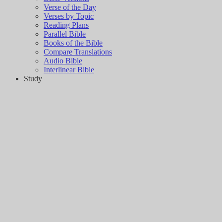
Verse of the Day
Verses by Topic
Reading Plans
Parallel Bible
Books of the Bible
Compare Translations
Audio Bible
Interlinear Bible
Study