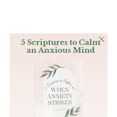
The Bible
PLUS
Join PLUS
Log In