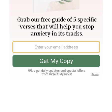
Join PLUS
Log In
PLUS
Bible