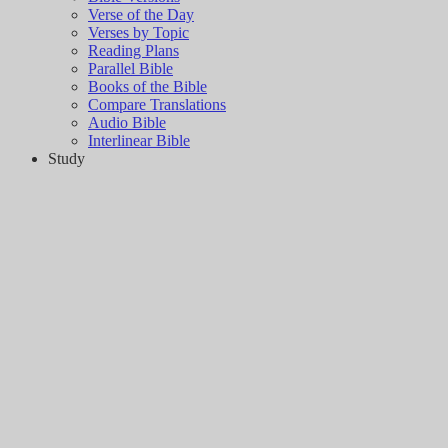
Verse of the Day
Verses by Topic
Reading Plans
Parallel Bible
Books of the Bible
Compare Translations
Audio Bible
Interlinear Bible
Study