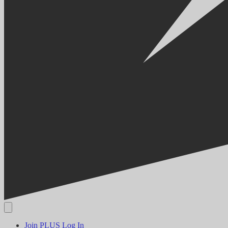
Join PLUS
Log In