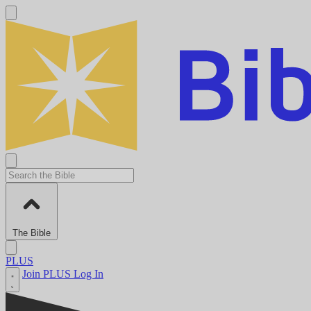
The Bible
PLUS
Join PLUS
Log In