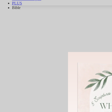
PLUS
Bible