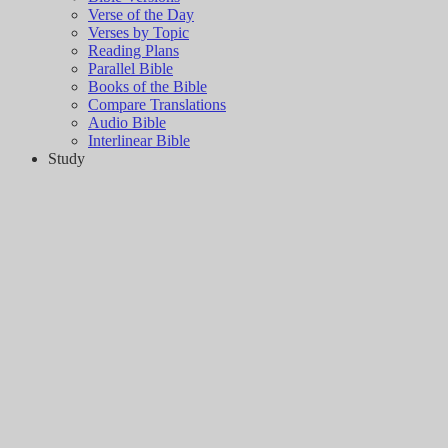
Verse of the Day
Verses by Topic
Reading Plans
Parallel Bible
Books of the Bible
Compare Translations
Audio Bible
Interlinear Bible
Study