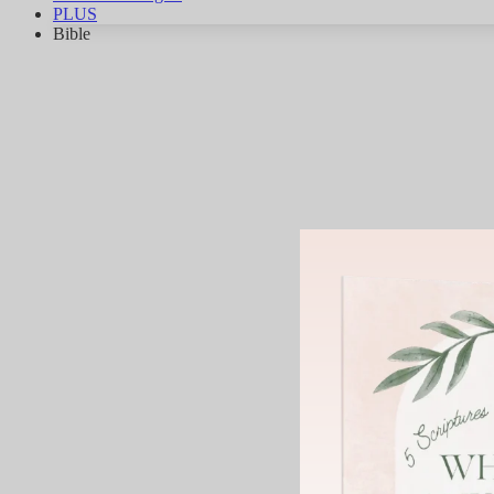
PLUS
Bible