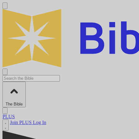
The Bible
PLUS
Join PLUS
Log In