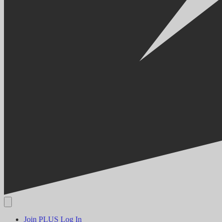
Join PLUS
Log In