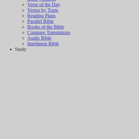
Verse of the Day
Verses by Topic
Reading Plans
Parallel Bible
Books of the Bible
Compare Translations
Audio Bible
Interlinear Bible
Study