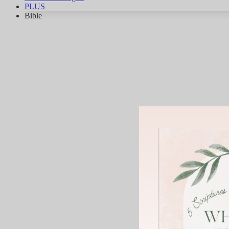
PLUS
Bible