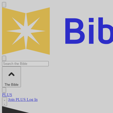
The Bible
PLUS
Join PLUS
Log In