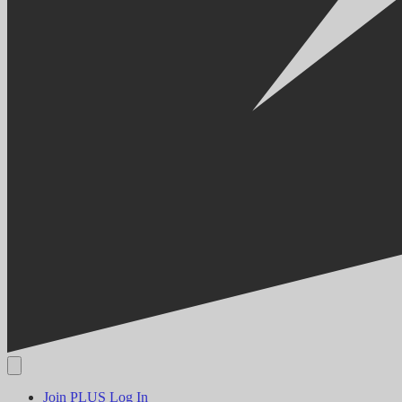
Join PLUS
Log In