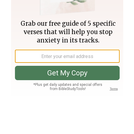
Join PLUS
Log In
PLUS
Bible