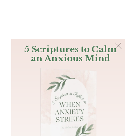
The Bible
PLUS
Join PLUS
Log In