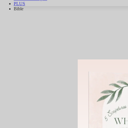
PLUS
Bible