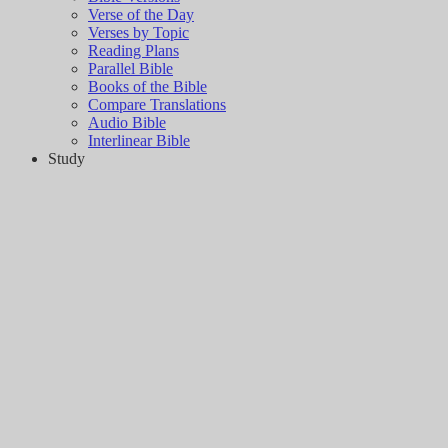
Verse of the Day
Verses by Topic
Reading Plans
Parallel Bible
Books of the Bible
Compare Translations
Audio Bible
Interlinear Bible
Study