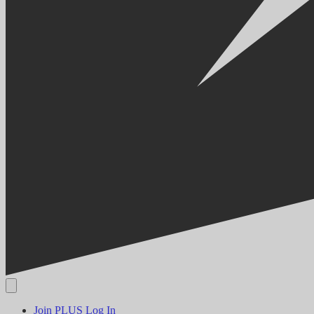
Join PLUS
Log In