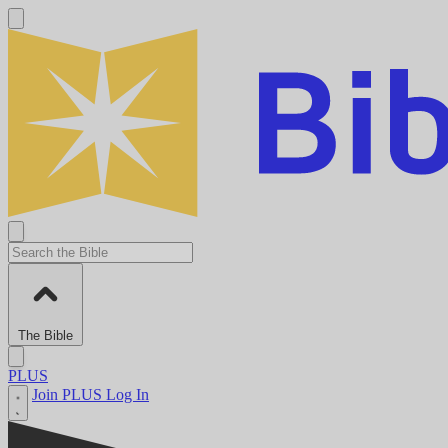
The Bible
PLUS
Join PLUS
Log In