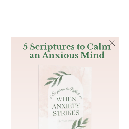
The Bible
PLUS
Join PLUS
Log In