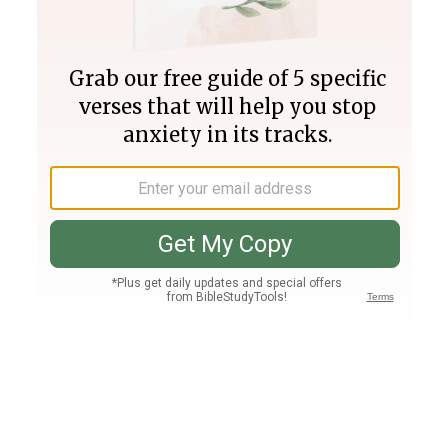
Join PLUS
Log In
PLUS
Bible