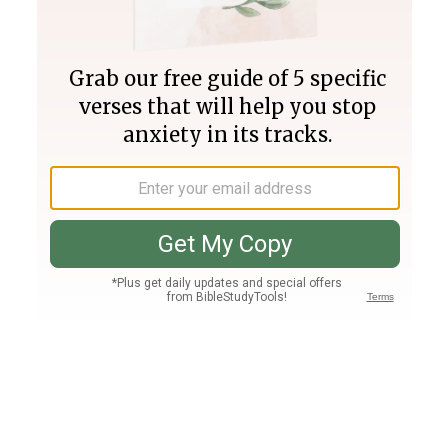
Join PLUS
Log In
PLUS
Bible