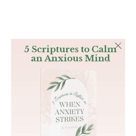
The Bible
PLUS
Join PLUS
Log In