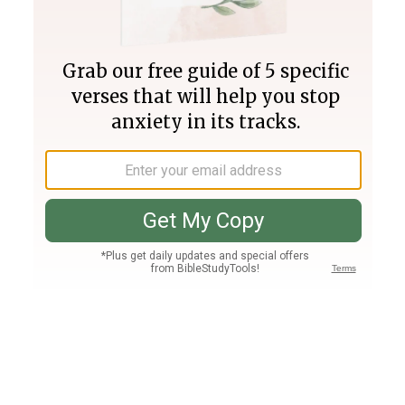
Join PLUS
Log In
PLUS
Bible