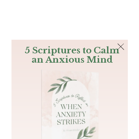
The Bible
PLUS
Join PLUS
Log In