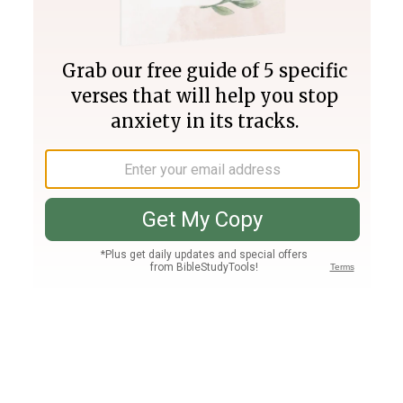
Join PLUS
Log In
PLUS
Bible