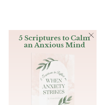
The Bible
PLUS
Join PLUS
Log In