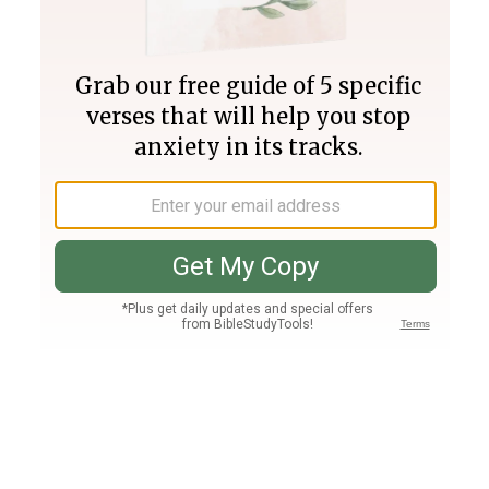
Join PLUS
Log In
PLUS
Bible