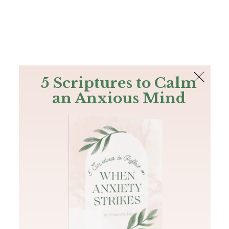
The Bible
PLUS
Join PLUS
Log In