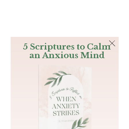
The Bible
PLUS
Join PLUS
Log In