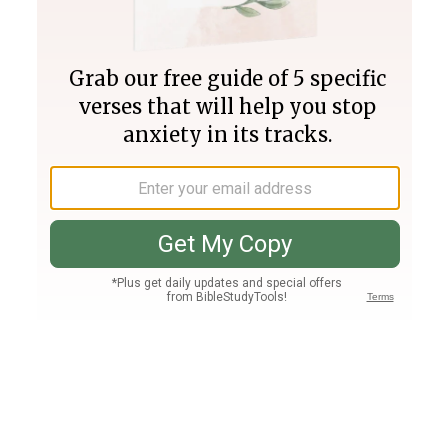
Join PLUS
Log In
PLUS
Bible