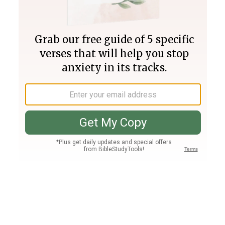
Join PLUS
Log In
PLUS
Bible