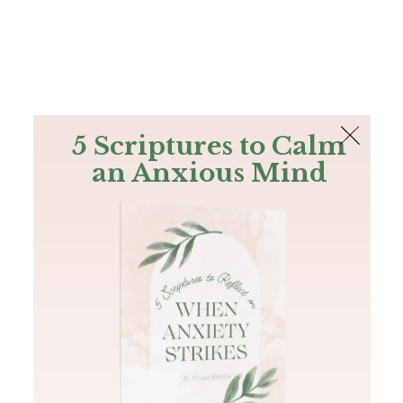
The Bible
PLUS
Join PLUS
Log In