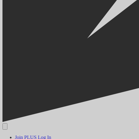
Join PLUS
Log In