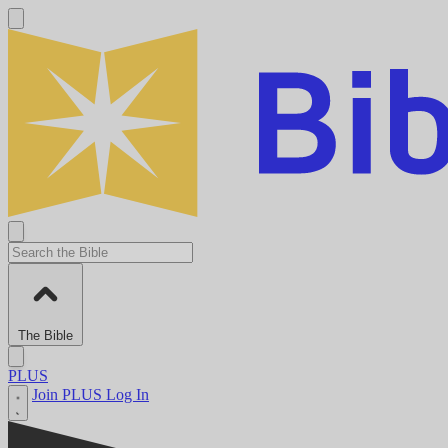
The Bible
PLUS
Join PLUS
Log In