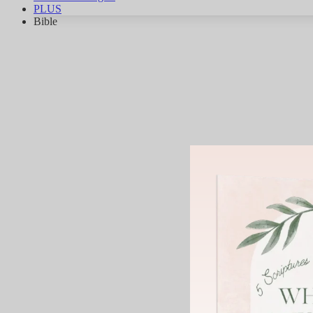
PLUS
Bible