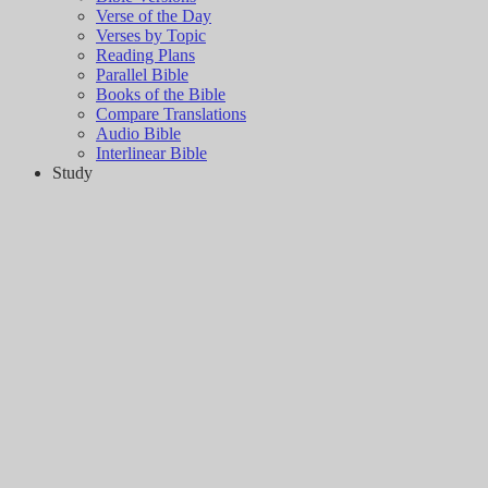
Verse of the Day
Verses by Topic
Reading Plans
Parallel Bible
Books of the Bible
Compare Translations
Audio Bible
Interlinear Bible
Study