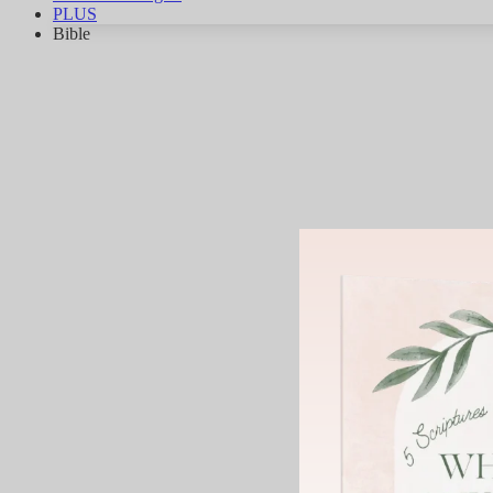
PLUS
Bible