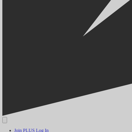
Join PLUS
Log In