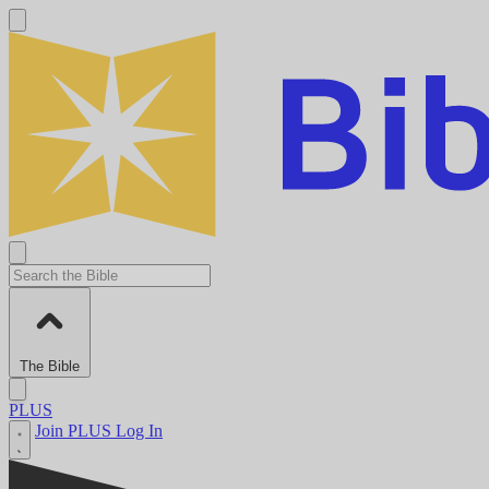
The Bible
PLUS
Join PLUS
Log In