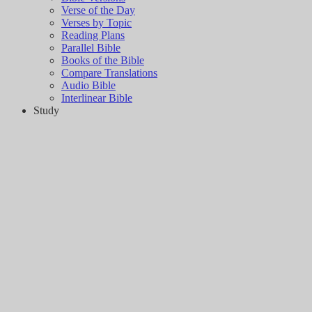
Verse of the Day
Verses by Topic
Reading Plans
Parallel Bible
Books of the Bible
Compare Translations
Audio Bible
Interlinear Bible
Study