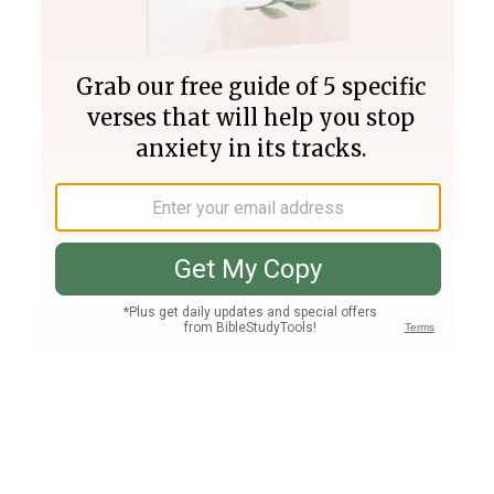
Join PLUS
Log In
PLUS
Bible