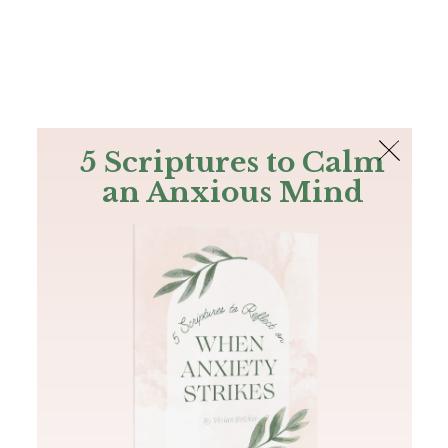
The Bible
PLUS
Join PLUS
Log In