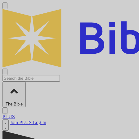
The Bible
PLUS
Join PLUS
Log In