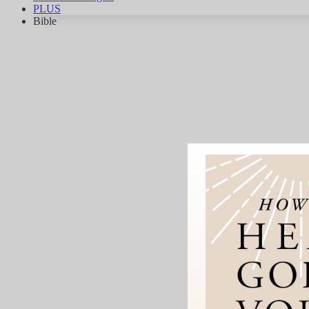
PLUS
Bible