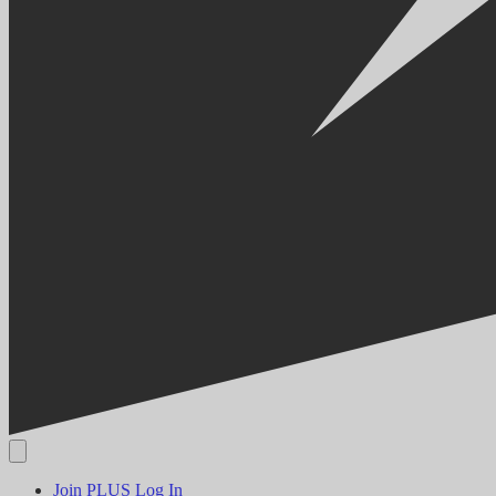
Join PLUS
Log In