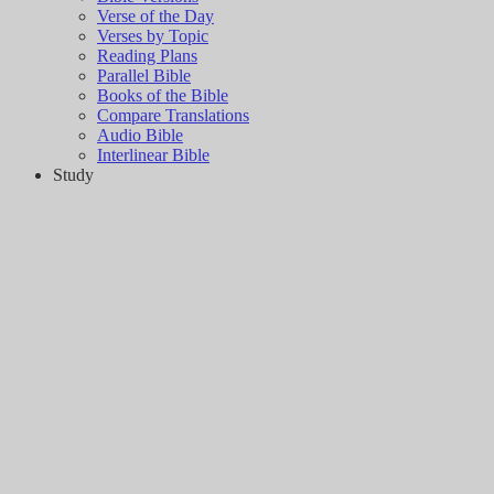
Verse of the Day
Verses by Topic
Reading Plans
Parallel Bible
Books of the Bible
Compare Translations
Audio Bible
Interlinear Bible
Study