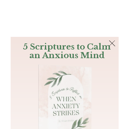
The Bible
PLUS
Join PLUS
Log In