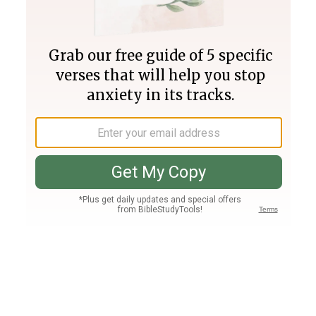
Join PLUS
Log In
PLUS
Bible