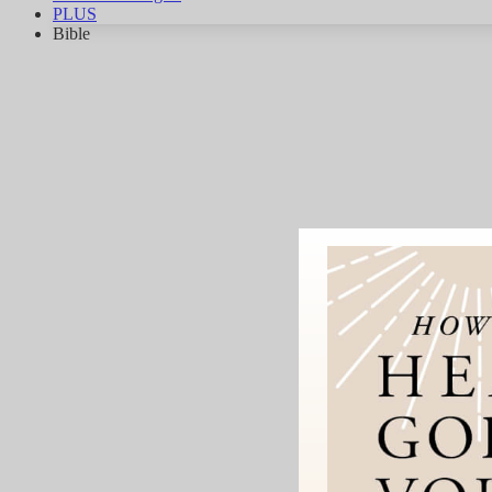
PLUS
Bible