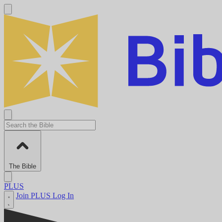
The Bible
PLUS
Join PLUS
Log In