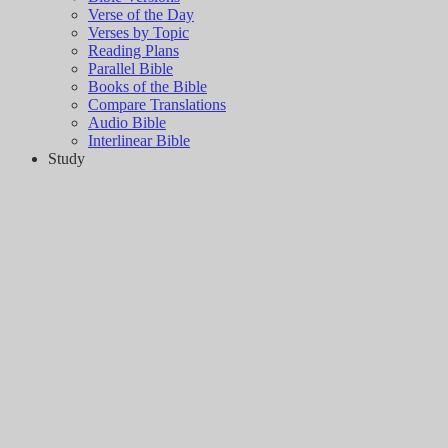
Verse of the Day
Verses by Topic
Reading Plans
Parallel Bible
Books of the Bible
Compare Translations
Audio Bible
Interlinear Bible
Study