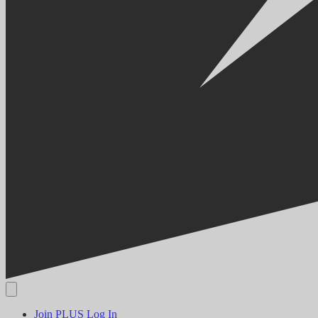
Join PLUS
Log In