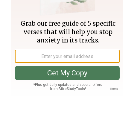
Join PLUS
Log In
PLUS
Bible