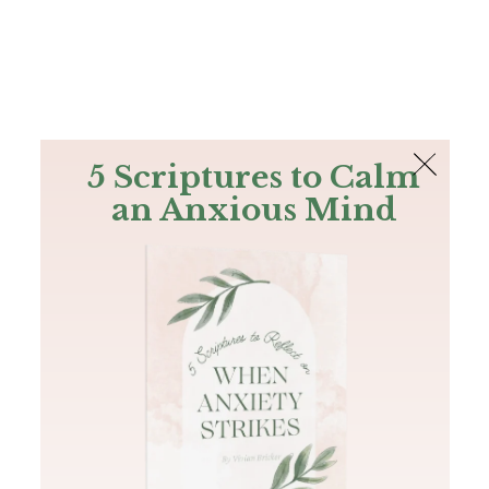
The Bible
PLUS
Join PLUS
Log In