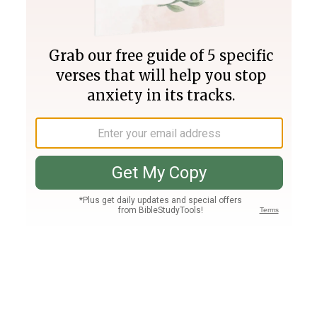
Join PLUS
Log In
PLUS
Bible