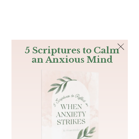
The Bible
PLUS
Join PLUS
Log In