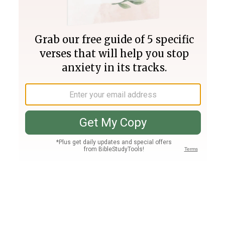
Join PLUS
Log In
PLUS
Bible