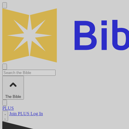
The Bible
PLUS
Join PLUS
Log In