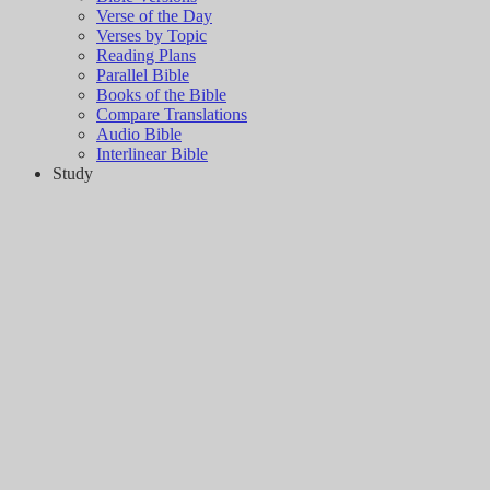
Verse of the Day
Verses by Topic
Reading Plans
Parallel Bible
Books of the Bible
Compare Translations
Audio Bible
Interlinear Bible
Study