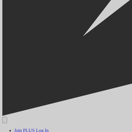
Join PLUS
Log In