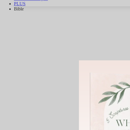
PLUS
Bible