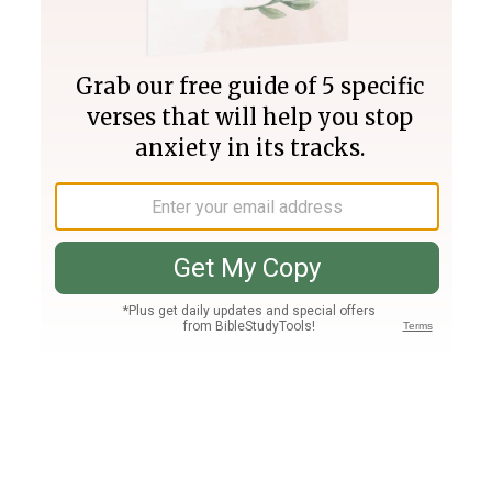
Join PLUS
Log In
PLUS
Bible