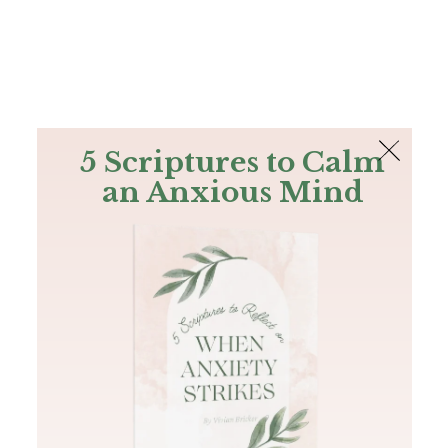
The Bible
PLUS
Join PLUS
Log In