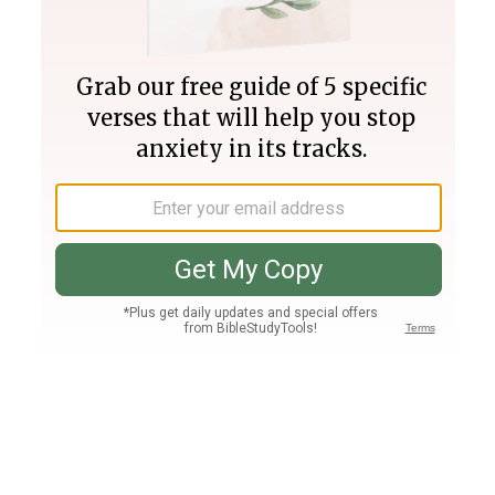
Join PLUS
Log In
PLUS
Bible