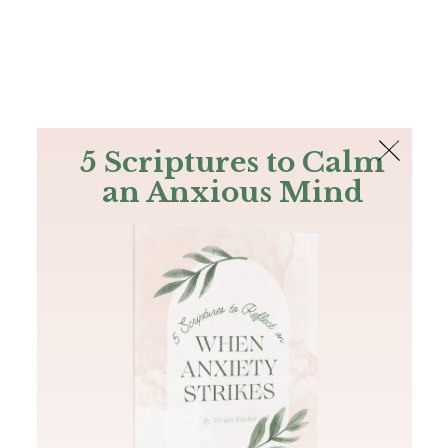
The Bible
PLUS
Join PLUS
Log In