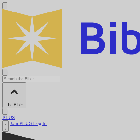
The Bible
PLUS
Join PLUS
Log In