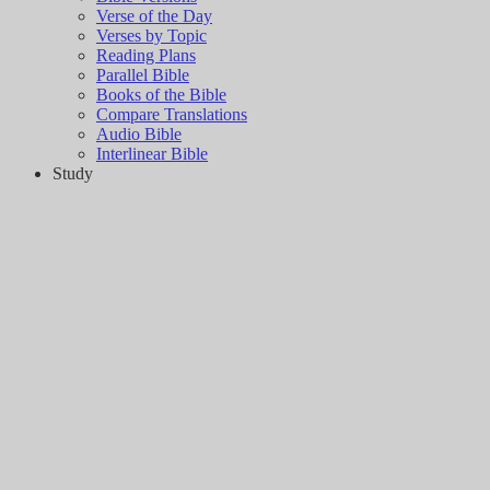
Verse of the Day
Verses by Topic
Reading Plans
Parallel Bible
Books of the Bible
Compare Translations
Audio Bible
Interlinear Bible
Study