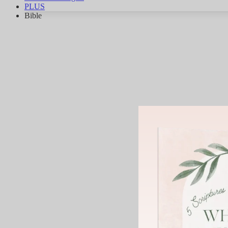
PLUS
Bible