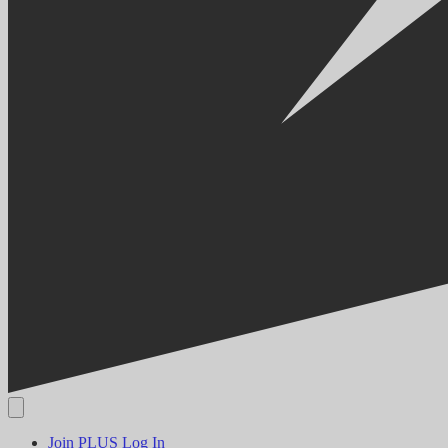
Join PLUS
Log In