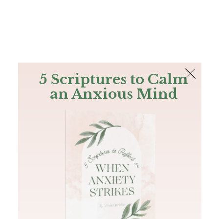
The Bible
PLUS
Join PLUS
Log In