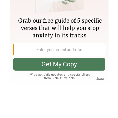
Join PLUS
Log In
PLUS
Bible