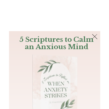
The Bible
PLUS
Join PLUS
Log In