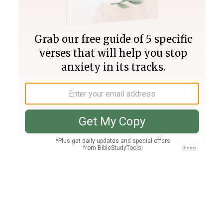
Join PLUS
Log In
PLUS
Bible