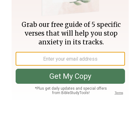
Join PLUS
Log In
PLUS
Bible