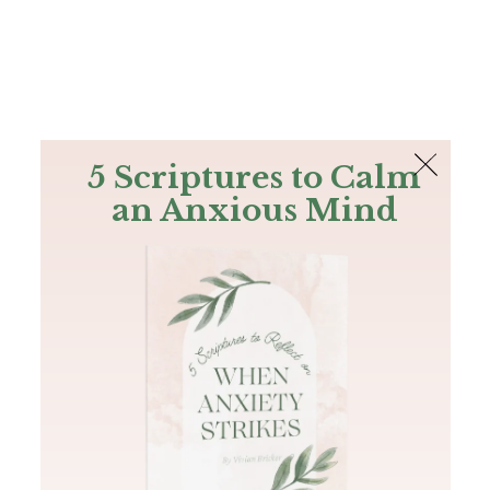
The Bible
PLUS
Join PLUS
Log In