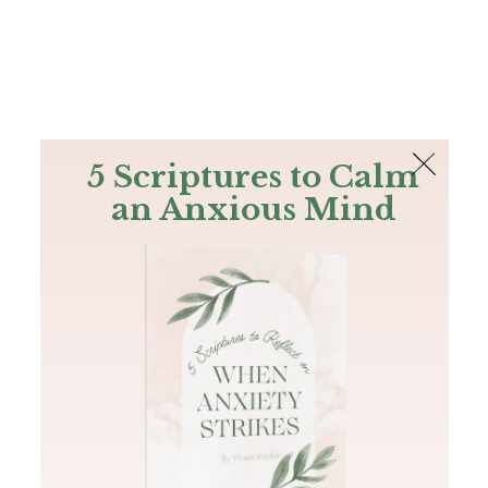
The Bible
PLUS
Join PLUS
Log In