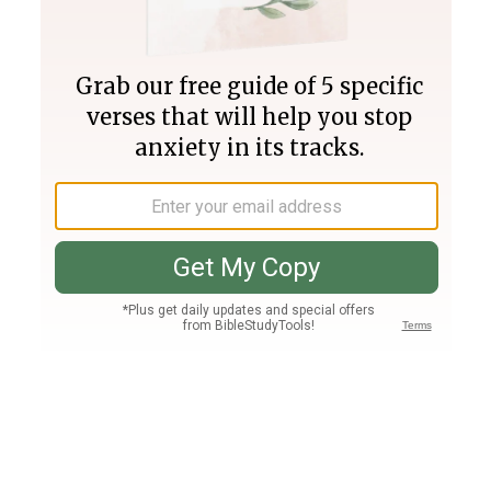
Join PLUS
Log In
PLUS
Bible