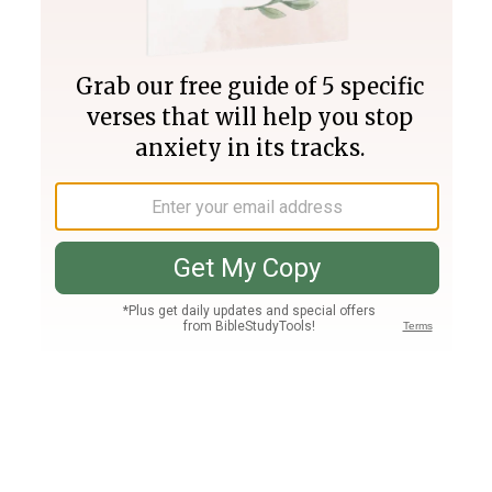
Join PLUS
Log In
PLUS
Bible