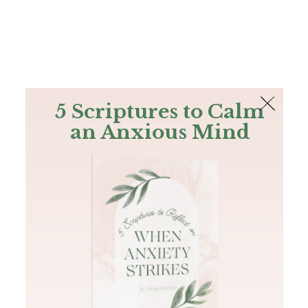
The Bible
PLUS
Join PLUS
Log In