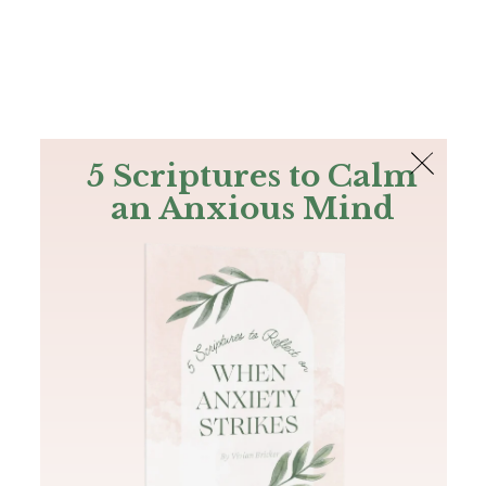
The Bible
PLUS
Join PLUS
Log In