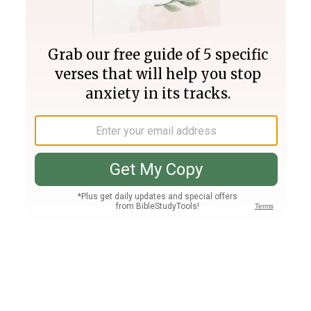
Join PLUS
Log In
PLUS
Bible