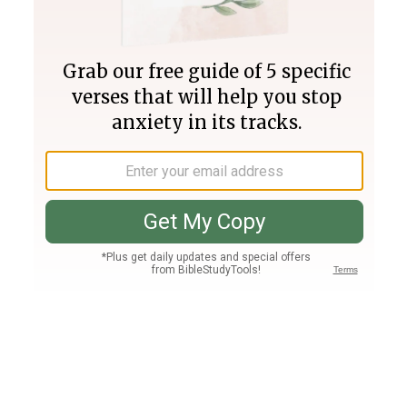
Join PLUS
Log In
PLUS
Bible