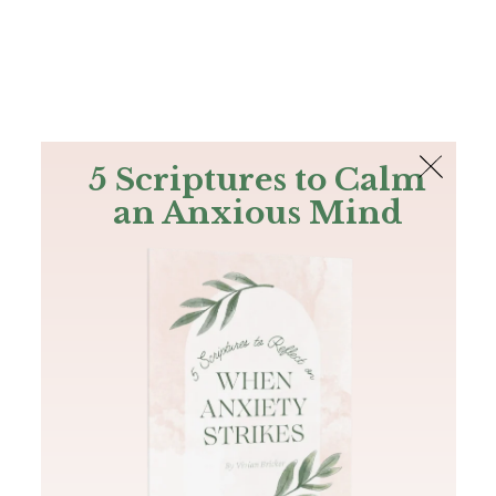
The Bible
PLUS
Join PLUS
Log In