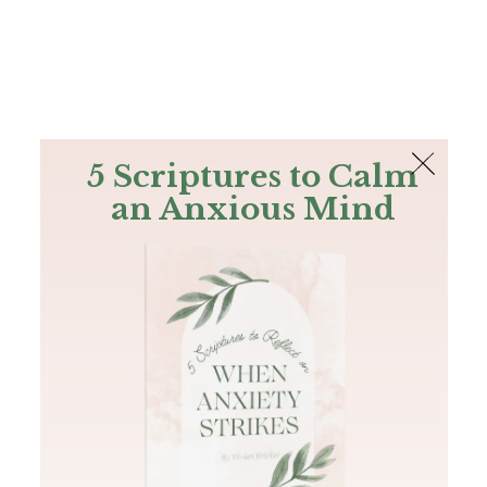
The Bible
PLUS
Join PLUS
Log In