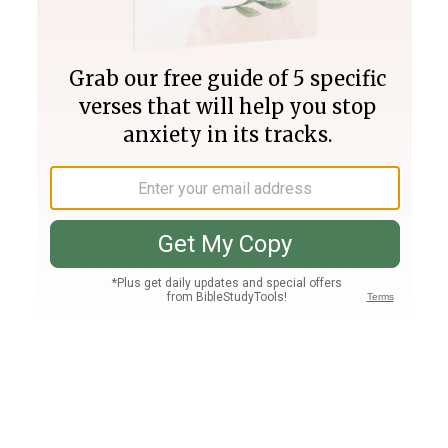
Join PLUS
Log In
PLUS
Bible