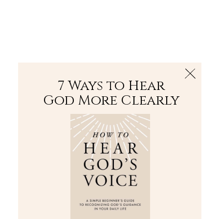
The Bible
PLUS
Join PLUS
Log In