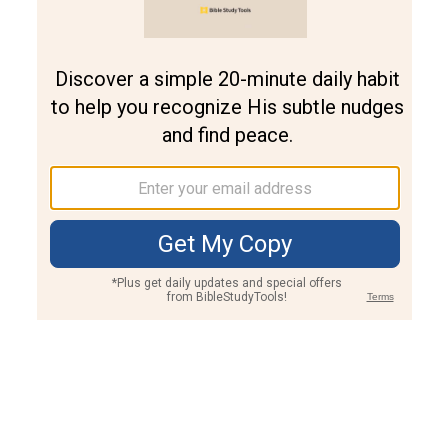
Join PLUS
Log In
PLUS
Bible