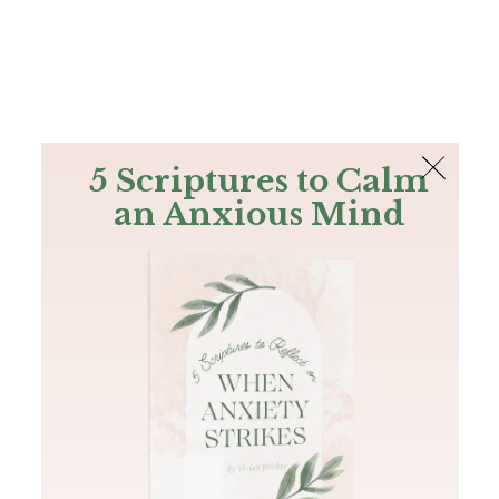
The Bible
PLUS
Join PLUS
Log In