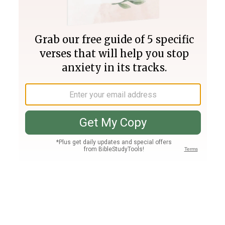
Join PLUS
Log In
PLUS
Bible