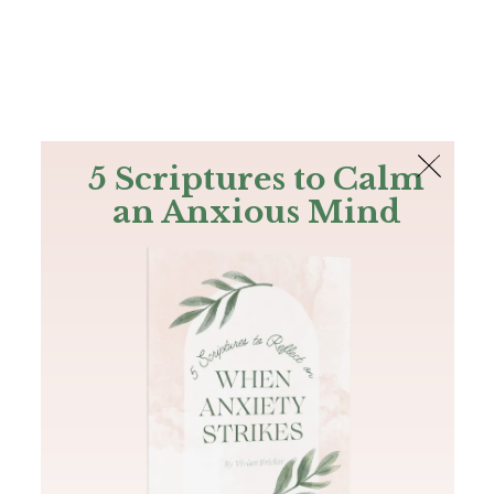
The Bible
PLUS
Join PLUS
Log In