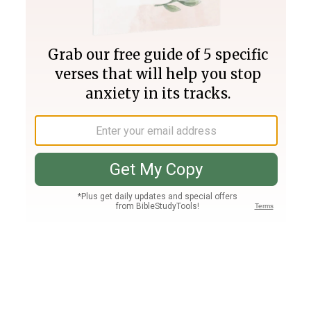
Join PLUS
Log In
PLUS
Bible