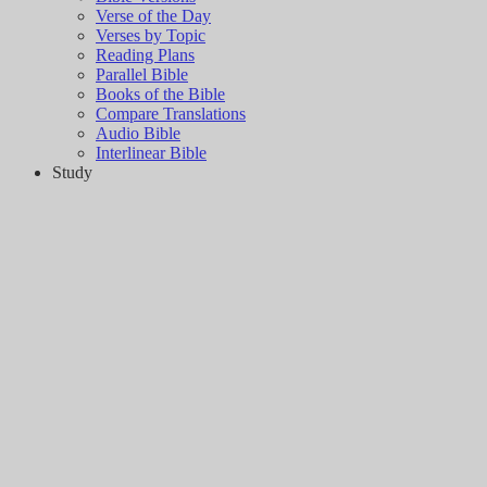
Verse of the Day
Verses by Topic
Reading Plans
Parallel Bible
Books of the Bible
Compare Translations
Audio Bible
Interlinear Bible
Study