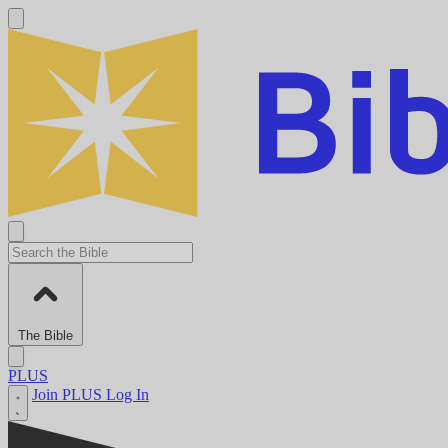
The Bible
PLUS
Join PLUS
Log In