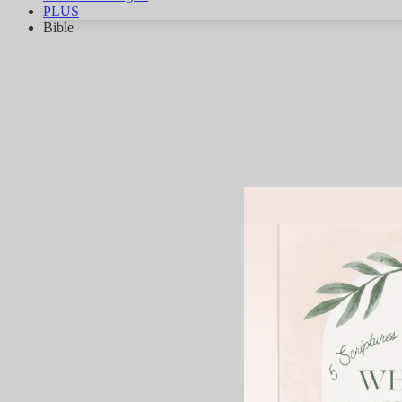
PLUS
Bible