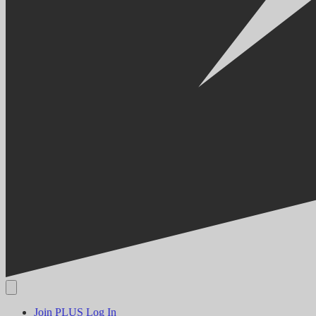
Join PLUS
Log In