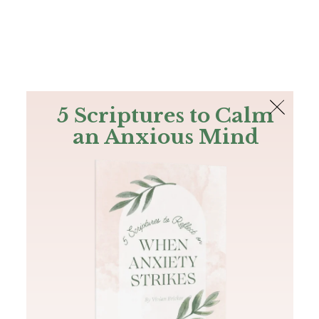
The Bible
PLUS
Join PLUS
Log In