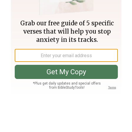
Join PLUS
Log In
PLUS
Bible