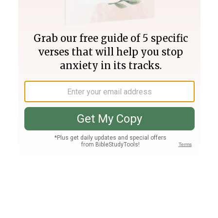
Join PLUS
Log In
PLUS
Bible