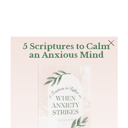
The Bible
PLUS
Join PLUS
Log In