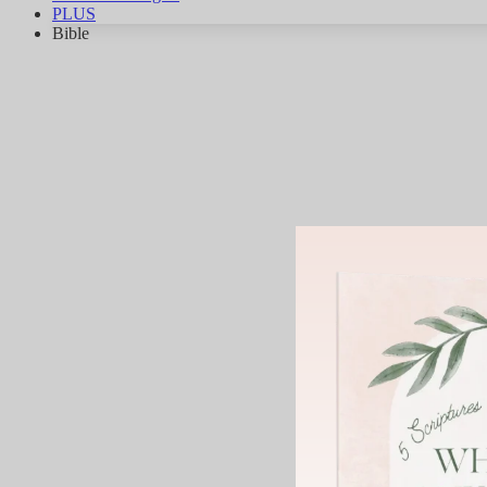
PLUS
Bible