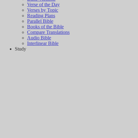
Verse of the Day
Verses by Topic
Reading Plans
Parallel Bible
Books of the Bible
Compare Translations
Audio Bible
Interlinear Bible
Study