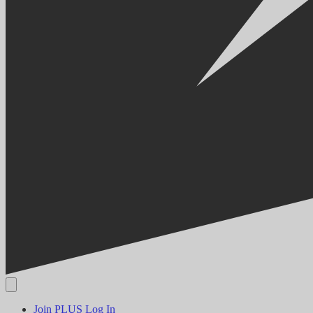
Join PLUS
Log In