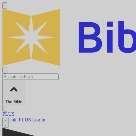
The Bible
PLUS
Join PLUS
Log In