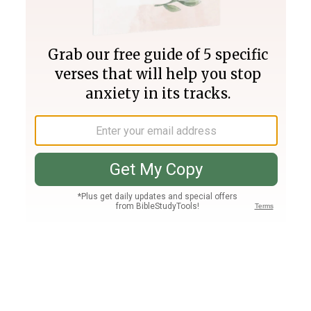
Join PLUS
Log In
PLUS
Bible