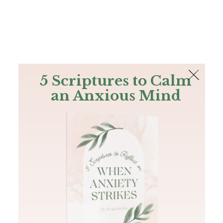
The Bible
PLUS
Join PLUS
Log In