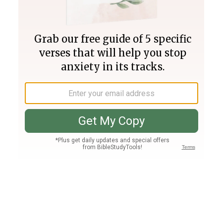
Join PLUS
Log In
PLUS
Bible