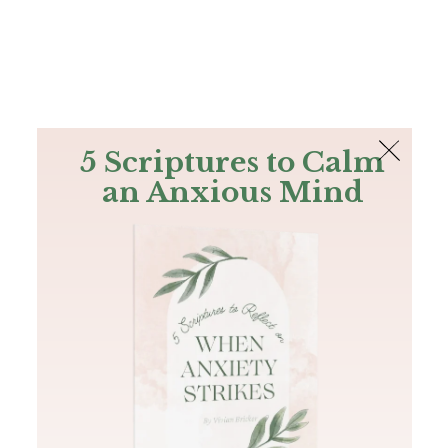
The Bible
PLUS
Join PLUS
Log In