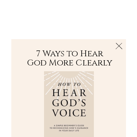
The Bible
PLUS
Join PLUS
Log In