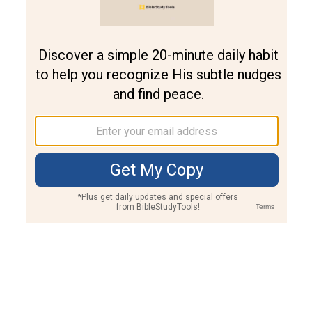
Join PLUS
Log In
PLUS
Bible